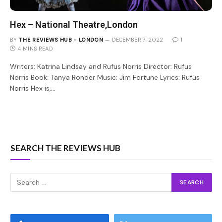
Hex – National Theatre,London
BY
THE REVIEWS HUB - LONDON
DECEMBER 7, 2022
1
4 MINS READ
Writers: Katrina Lindsay and Rufus Norris Director: Rufus
Norris Book: Tanya Ronder Music: Jim Fortune Lyrics: Rufus
Norris Hex is,…
SEARCH THE REVIEWS HUB