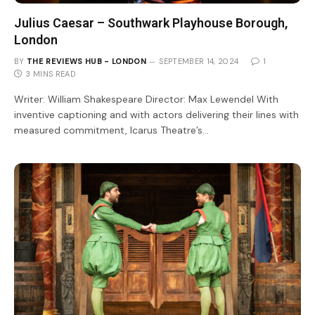
Julius Caesar – Southwark Playhouse Borough,
London
BY
THE REVIEWS HUB - LONDON
SEPTEMBER 14, 2024
1
3 MINS READ
Writer: William Shakespeare Director: Max Lewendel With
inventive captioning and with actors delivering their lines with
measured commitment, Icarus Theatre’s…