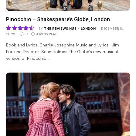
Pinocchio – Shakespeare’s Globe, London
BY
THE REVIEWS HUB - LONDON
DECEMBER 8,
2025
0
4 MINS READ
9
Book and Lyrics: Charlie Josephine Music and Lyrics: Jim
Fortune Director: Sean Holmes The Globe’s new musical
version of Pinocchio…