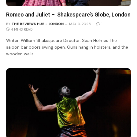
Romeo and Juliet – Shakespeare’s Globe, London
BY
THE REVIEWS HUB - LONDON
MAY 3, 2025
1
4 MINS READ
Writer: William Shakespeare Director: Sean Holmes The
saloon bar doors swing open. Guns hang in holsters, and the
wooden walls…