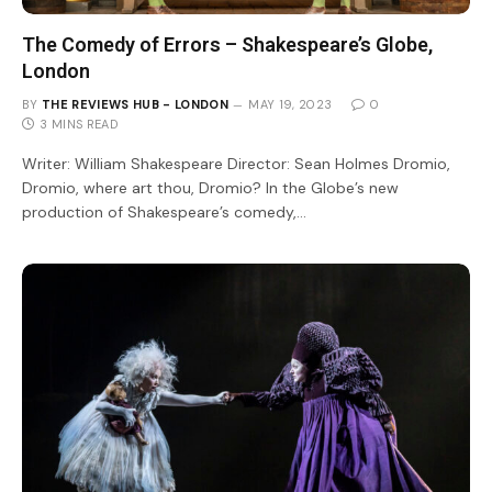
The Comedy of Errors – Shakespeare’s Globe,
London
BY
THE REVIEWS HUB - LONDON
MAY 19, 2023
0
3 MINS READ
Writer: William Shakespeare Director: Sean Holmes Dromio,
Dromio, where art thou, Dromio? In the Globe’s new
production of Shakespeare’s comedy,…