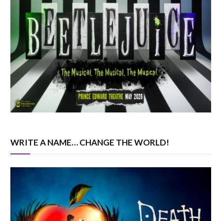
WRITE A NAME… CHANGE THE WORLD!