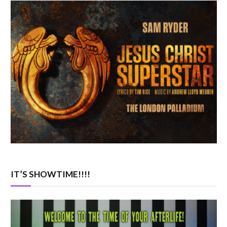
IT’S SHOWTIME!!!!