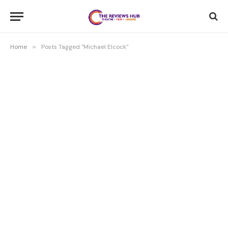
Home
»
Posts Tagged "Michael Elcock"