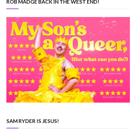
ROB MADGE BACK IN THE WEST END!
SAM RYDER IS JESUS!