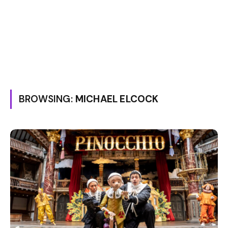
BROWSING:
MICHAEL ELCOCK