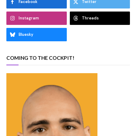
Facebook
Twitter
Instagram
Threads
Bluesky
COMING TO THE COCKPIT!