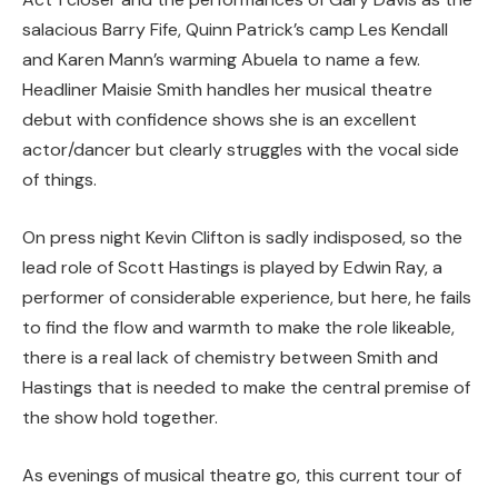
salacious Barry Fife, Quinn Patrick’s camp Les Kendall
and Karen Mann’s warming Abuela to name a few.
Headliner Maisie Smith handles her musical theatre
debut with confidence shows she is an excellent
actor/dancer but clearly struggles with the vocal side
of things.
On press night Kevin Clifton is sadly indisposed, so the
lead role of Scott Hastings is played by Edwin Ray, a
performer of considerable experience, but here, he fails
to find the flow and warmth to make the role likeable,
there is a real lack of chemistry between Smith and
Hastings that is needed to make the central premise of
the show hold together.
As evenings of musical theatre go, this current tour of