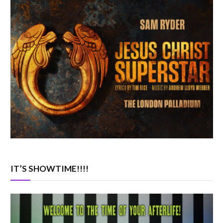
IT’S SHOWTIME!!!!