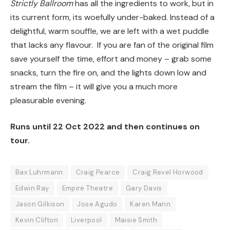
Strictly Ballroom
has all the ingredients to work, but in
its current form, its woefully under-baked. Instead of a
delightful, warm souffle, we are left with a wet puddle
that lacks any flavour. If you are fan of the original film
save yourself the time, effort and money – grab some
snacks, turn the fire on, and the lights down low and
stream the film – it will give you a much more
pleasurable evening.
Runs until 22 Oct 2022 and then continues on
tour.
Bax Luhrmann
Craig Pearce
Craig Revel Horwood
Edwin Ray
Empire Theatre
Gary Davis
Jason Gilkison
Jose Agudo
Karen Mann
Kevin Clifton
Liverpool
Maisie Smith