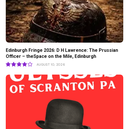
Edinburgh Fringe 2026: D H Lawrence: The Prussian
Officer – theSpace on the Mile, Edinburgh
AUGUST 10, 2026
8