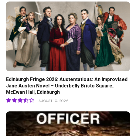
Edinburgh Fringe 2026: Austentatious: An Improvised
Jane Austen Novel – Underbelly Bristo Square,
McEwan Hall, Edinburgh
AUGUST 10, 2026
7