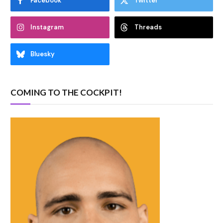
Facebook
Twitter
Instagram
Threads
Bluesky
COMING TO THE COCKPIT!