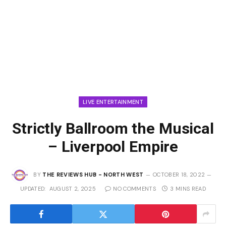
LIVE ENTERTAINMENT
Strictly Ballroom the Musical
– Liverpool Empire
BY
THE REVIEWS HUB - NORTH WEST
OCTOBER 18, 2022
UPDATED:
AUGUST 2, 2025
NO COMMENTS
3 MINS READ