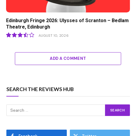
Edinburgh Fringe 2026: Ulysses of Scranton – Bedlam
Theatre, Edinburgh
AUGUST 10, 2026
7
ADD A COMMENT
SEARCH THE REVIEWS HUB