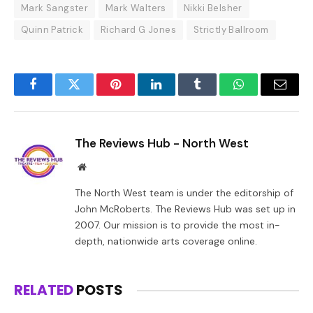
Mark Sangster
Mark Walters
Nikki Belsher
Quinn Patrick
Richard G Jones
Strictly Ballroom
Facebook
Twitter
Pinterest
LinkedIn
Tumblr
WhatsApp
Email
The Reviews Hub - North West
Website
The North West team is under the editorship of
John McRoberts. The Reviews Hub was set up in
2007. Our mission is to provide the most in-
depth, nationwide arts coverage online.
RELATED
POSTS