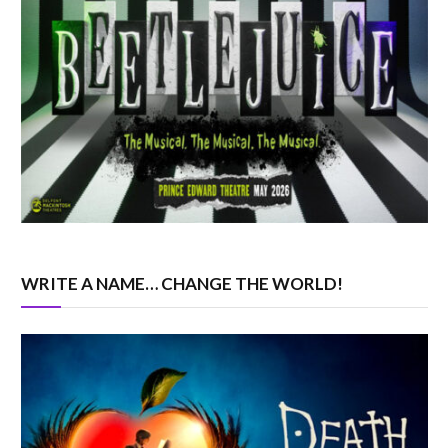
WRITE A NAME… CHANGE THE WORLD!