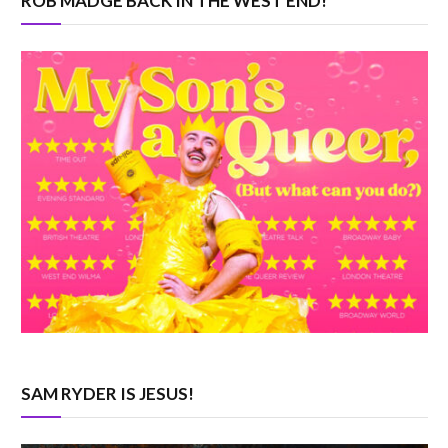
ROB MADGE BACK IN THE WEST END!
SAM RYDER IS JESUS!