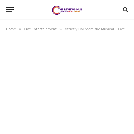
Home
»
Live Entertainment
»
Strictly Ballroom the Musical – Liverpool Empire