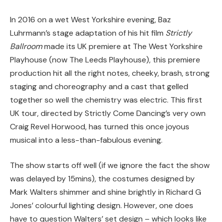
In 2016 on a wet West Yorkshire evening, Baz
Luhrmann’s stage adaptation of his hit film
Strictly
Ballroom
made its UK premiere at The West Yorkshire
Playhouse (now The Leeds Playhouse), this premiere
production hit all the right notes, cheeky, brash, strong
staging and choreography and a cast that gelled
together so well the chemistry was electric. This first
UK tour, directed by Strictly Come Dancing’s very own
Craig Revel Horwood, has turned this once joyous
musical into a less-than-fabulous evening.
The show starts off well (if we ignore the fact the show
was delayed by 15mins), the costumes designed by
Mark Walters shimmer and shine brightly in Richard G
Jones’ colourful lighting design. However, one does
have to question Walters’ set design – which looks like