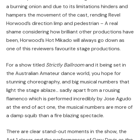
a burning onion and due to its limitations hinders and
hampers the movement of the cast, rending Revel
Horwood’s direction limp and pedestrian – A real
shame considering how brilliant other productions have
been, Horwood’s Hot Mikado will always go down as
one of this reviewers favourite stage productions.
For a show titled
Strictly Ballroom
and it being set in
the Australian Amateur dance world, you hope for
stunning choreography, and big musical numbers that
light the stage ablaze… sadly apart from a rousing
flamenco which is performed incredibly by Jose Agudo
at the end of act one, the musical numbers are more of
a damp squib than a fire blazing spectacle.
There are clear stand-out moments in the show, the
Act 1 closer and the performances of Gary Davis as the