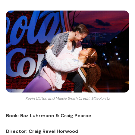
Kevin Clifton and Maisie Smith Credit: Ellie Kurttz
Book: Baz Luhrmann & Craig Pearce
Director: Craig Revel Horwood