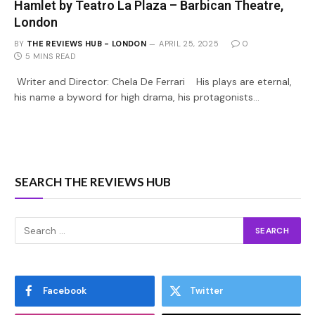
Hamlet by Teatro La Plaza – Barbican Theatre,
London
BY
THE REVIEWS HUB - LONDON
APRIL 25, 2025
0
5 MINS READ
Writer and Director: Chela De Ferrari His plays are eternal,
his name a byword for high drama, his protagonists…
SEARCH THE REVIEWS HUB
Facebook
Twitter