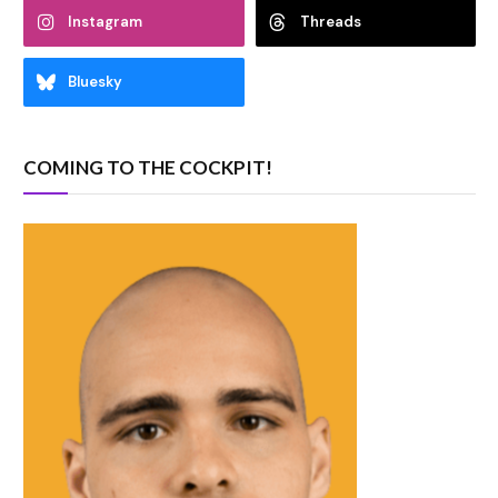
Instagram
Threads
Bluesky
COMING TO THE COCKPIT!