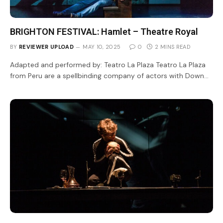
BRIGHTON FESTIVAL: Hamlet – Theatre Royal
BY
REVIEWER UPLOAD
MAY 10, 2025
0
2 MINS READ
Adapted and performed by: Teatro La Plaza Teatro La Plaza
from Peru are a spellbinding company of actors with Down…