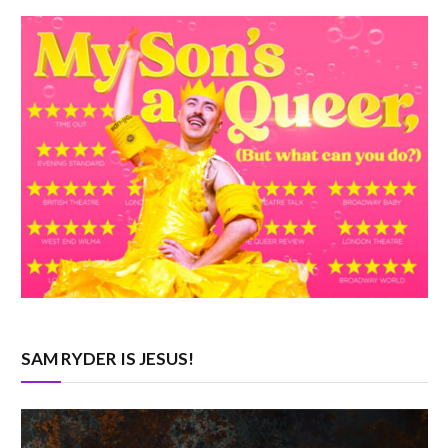
SAM RYDER IS JESUS!