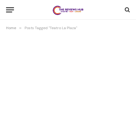
Home
»
Posts Tagged "Teatro La Plaza"