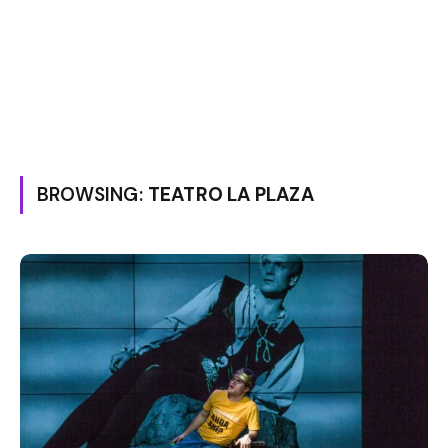
BROWSING:
TEATRO LA PLAZA