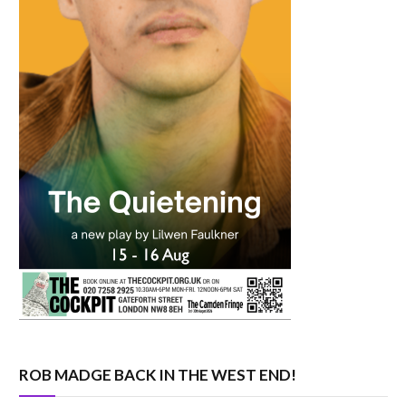
ROB MADGE BACK IN THE WEST END!