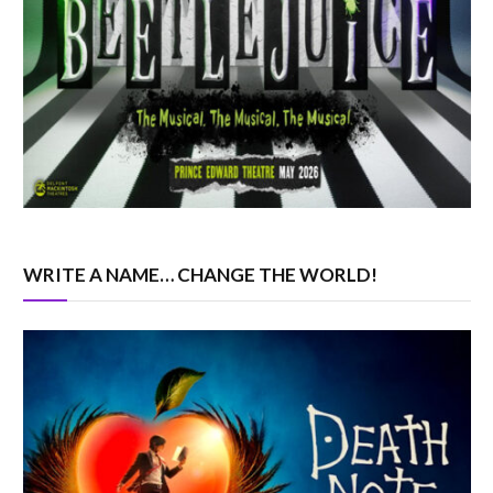
WRITE A NAME… CHANGE THE WORLD!