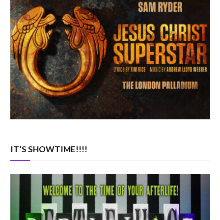
IT’S SHOWTIME!!!!