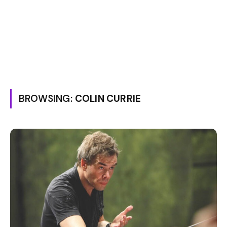
BROWSING:
COLIN CURRIE