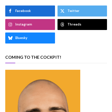
Facebook
Twitter
Instagram
Threads
Bluesky
COMING TO THE COCKPIT!