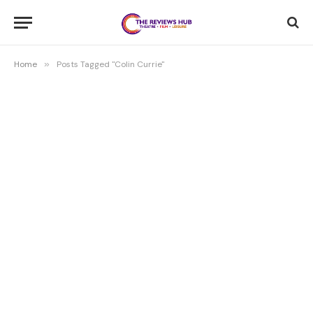
Home
»
Posts Tagged "Colin Currie"