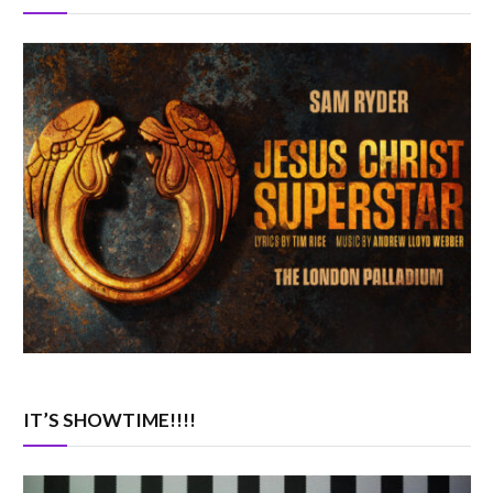
IT’S SHOWTIME!!!!