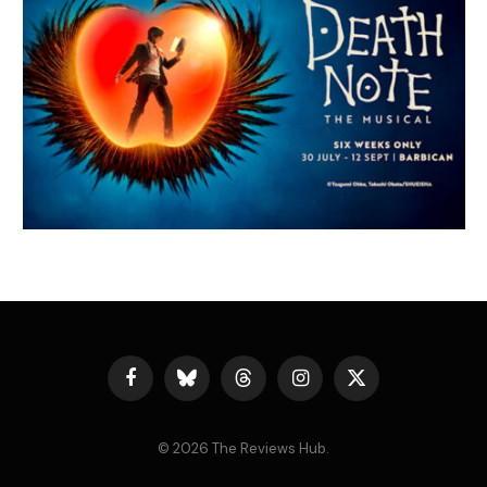
Facebook
Bluesky
Threads
Instagram
X
(Twitter)
© 2026 The Reviews Hub.