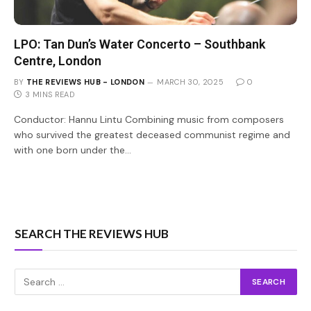
LPO: Tan Dun’s Water Concerto – Southbank
Centre, London
BY
THE REVIEWS HUB - LONDON
MARCH 30, 2025
0
3 MINS READ
Conductor: Hannu Lintu Combining music from composers
who survived the greatest deceased communist regime and
with one born under the…
SEARCH THE REVIEWS HUB