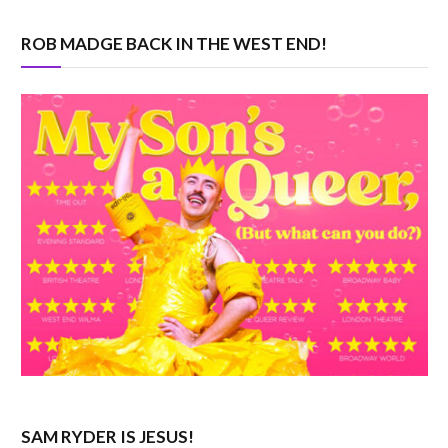
ROB MADGE BACK IN THE WEST END!
SAM RYDER IS JESUS!