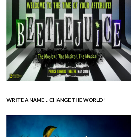
WRITE A NAME… CHANGE THE WORLD!