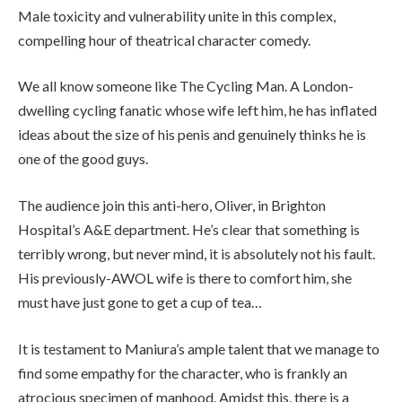
Male toxicity and vulnerability unite in this complex,
compelling hour of theatrical character comedy.
We all know someone like The Cycling Man. A London-
dwelling cycling fanatic whose wife left him, he has inflated
ideas about the size of his penis and genuinely thinks he is
one of the good guys.
The audience join this anti-hero, Oliver, in Brighton
Hospital’s A&E department. He’s clear that something is
terribly wrong, but never mind, it is absolutely not his fault.
His previously-AWOL wife is there to comfort him, she
must have just gone to get a cup of tea…
It is testament to Maniura’s ample talent that we manage to
find some empathy for the character, who is frankly an
atrocious specimen of manhood. Amidst this, there is a