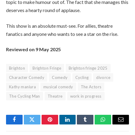
topic to make humour out of. The fact that she manages this
deserves a hearty round of applause.
This show is an absolute must-see. For allies, theatre
fanatics and anyone who wants to see a star on the rise.
Reviewed on 9 May 2025
Brighton
Brighton Fringe
Brighton fringe 2025
Character Comedy
Comedy
Cycling
divorce
Kathy maniura
musical comedy
The Actors
The Cycling Man
Theatre
work in progress
Facebook
Twitter
Pinterest
LinkedIn
Tumblr
WhatsApp
Email