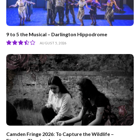
9 to 5 the Musical – Darlington Hippodrome
AUGUST 5, 2026
7.0
Camden Fringe 2026: To Capture the Wildlife –