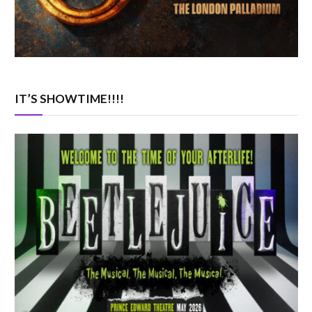
IT’S SHOWTIME!!!!