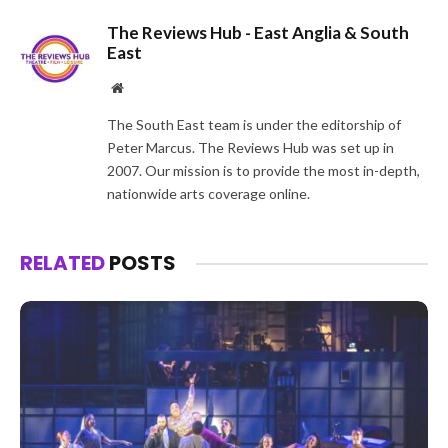
The Reviews Hub - East Anglia & South
East
Website
The South East team is under the editorship of
Peter Marcus. The Reviews Hub was set up in
2007. Our mission is to provide the most in-depth,
nationwide arts coverage online.
RELATED
POSTS