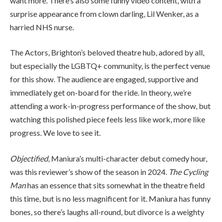
want more. There’s also some funny video content, with a
surprise appearance from clown darling, Lil Wenker, as a
harried NHS nurse.
The Actors, Brighton’s beloved theatre hub, adored by all,
but especially the LGBTQ+ community, is the perfect venue
for this show. The audience are engaged, supportive and
immediately get on-board for the ride. In theory, we’re
attending a work-in-progress performance of the show, but
watching this polished piece feels less like work, more like
progress. We love to see it.
Objectified
, Maniura’s multi-character debut comedy hour,
was this reviewer’s show of the season in 2024.
The Cycling
Man
has an essence that sits somewhat in the theatre field
this time, but is no less magnificent for it. Maniura has funny
bones, so there’s laughs all-round, but divorce is a weighty