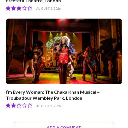
Etcetera Theatre, London
AUGUST 5, 2026
6
I’m Every Woman: The Chaka Khan Musical –
Troubadour Wembley Park, London
AUGUST 5, 2026
4
ADD A COMMENT