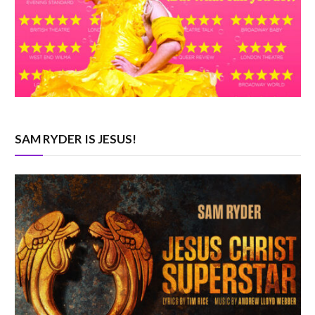
SAM RYDER IS JESUS!