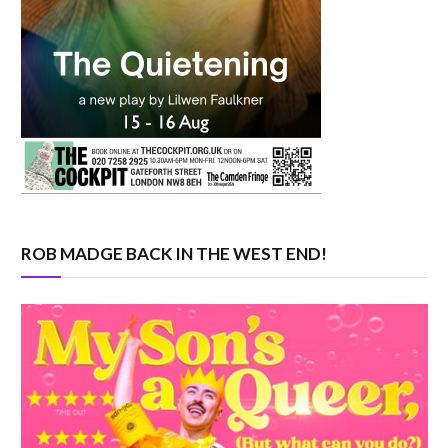
ROB MADGE BACK IN THE WEST END!