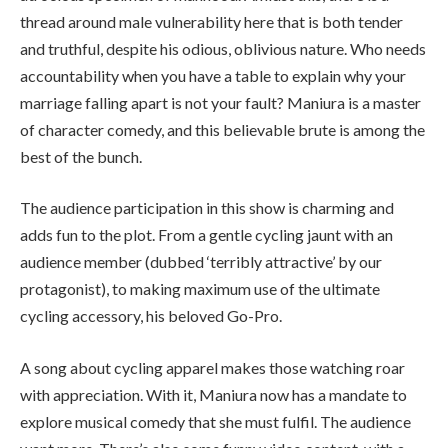
thread around male vulnerability here that is both tender
and truthful, despite his odious, oblivious nature. Who needs
accountability when you have a table to explain why your
marriage falling apart is not your fault? Maniura is a master
of character comedy, and this believable brute is among the
best of the bunch.
The audience participation in this show is charming and
adds fun to the plot. From a gentle cycling jaunt with an
audience member (dubbed ‘terribly attractive’ by our
protagonist), to making maximum use of the ultimate
cycling accessory, his beloved Go-Pro.
A song about cycling apparel makes those watching roar
with appreciation. With it, Maniura now has a mandate to
explore musical comedy that she must fulfil. The audience