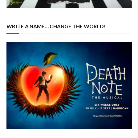
WRITE A NAME… CHANGE THE WORLD!