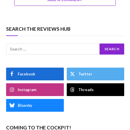
SEARCH THE REVIEWS HUB
Facebook
Twitter
Instagram
Threads
Bluesky
COMING TO THE COCKPIT!