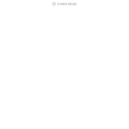
3 MINS READ