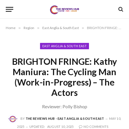
Home
»
Region
»
East Anglia & South East
»
BRIGHTON FRINGE: Kathy Maniura: The Cycling Man (Work-in-Progress) – The Actors
EAST ANGLIA & SOUTH EAST
BRIGHTON FRINGE: Kathy
Maniura: The Cycling Man
(Work-in-Progress) – The
Actors
Reviewer: Polly Bishop
BY
THE REVIEWS HUB - EAST ANGLIA & SOUTH EAST
MAY 10,
2025
UPDATED:
AUGUST 10, 2025
NO COMMENTS